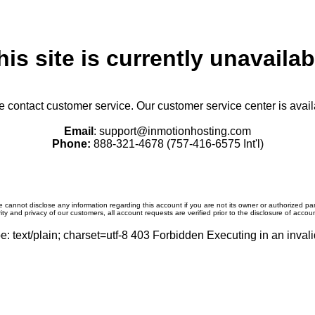
his site is currently unavailab
se contact customer service. Our customer service center is avail
Email
: support@inmotionhosting.com
Phone:
888-321-4678 (757-416-6575 Int'l)
 cannot disclose any information regarding this account if you are not its owner or authorized par
ity and privacy of our customers, all account requests are verified prior to the disclosure of accou
: text/plain; charset=utf-8 403 Forbidden Executing in an invali