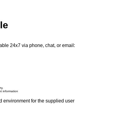
le
able 24x7 via phone, chat, or email:
ty.
nt information
d environment for the supplied user